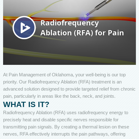
At Pain Management of Oklahoma, your well-being is our top
priority. Our Radiofrequency Ablation (RFA) treatment is an
advanced solution designed to provide targeted relief from chronic
pain, particularly in areas like the back, neck, and joints.
WHAT IS IT?
Radiofrequency Ablation (RFA) uses radiofrequency energy to
precisely heat and disable specific nerves responsible for
transmitting pain signals. By creating a thermal lesion on these
nerves, RFA effectively interrupts the pain pathways, offering