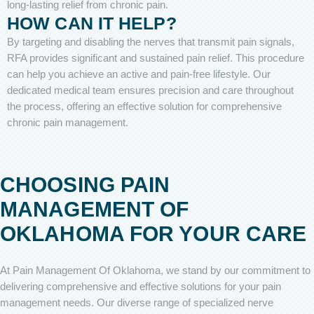
long-lasting relief from chronic pain.
HOW CAN IT HELP?
By targeting and disabling the nerves that transmit pain signals,
RFA provides significant and sustained pain relief. This procedure
can help you achieve an active and pain-free lifestyle. Our
dedicated medical team ensures precision and care throughout
the process, offering an effective solution for comprehensive
chronic pain management.
CHOOSING PAIN
MANAGEMENT OF
OKLAHOMA FOR YOUR CARE
At Pain Management Of Oklahoma, we stand by our commitment to
delivering comprehensive and effective solutions for your pain
management needs. Our diverse range of specialized nerve