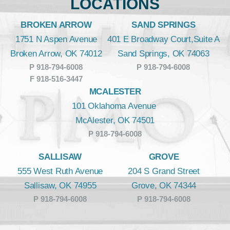
LOCATIONS
BROKEN ARROW
SAND SPRINGS
1751 N Aspen Avenue
401 E Broadway Court,Suite A
Broken Arrow, OK 74012
Sand Springs, OK 74063
P 918-794-6008
P 918-794-6008
F 918-516-3447
MCALESTER
101 Oklahoma Avenue
McAlester, OK 74501
P 918-794-6008
SALLISAW
GROVE
555 West Ruth Avenue
204 S Grand Street
Sallisaw, OK 74955
Grove, OK 74344
P 918-794-6008
P 918-794-6008