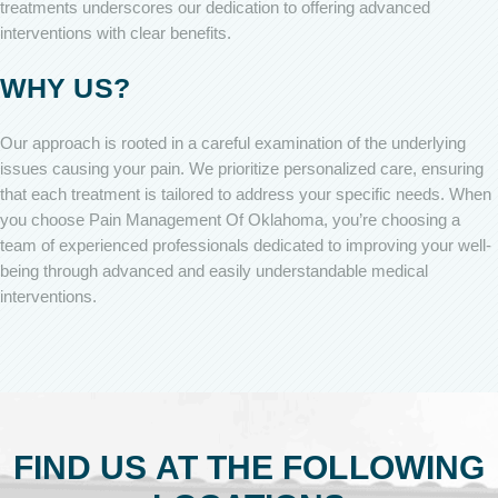
treatments underscores our dedication to offering advanced
interventions with clear benefits.
WHY US?
Our approach is rooted in a careful examination of the underlying
issues causing your pain. We prioritize personalized care, ensuring
that each treatment is tailored to address your specific needs. When
you choose Pain Management Of Oklahoma, you’re choosing a
team of experienced professionals dedicated to improving your well-
being through advanced and easily understandable medical
interventions.
FIND US AT THE FOLLOWING