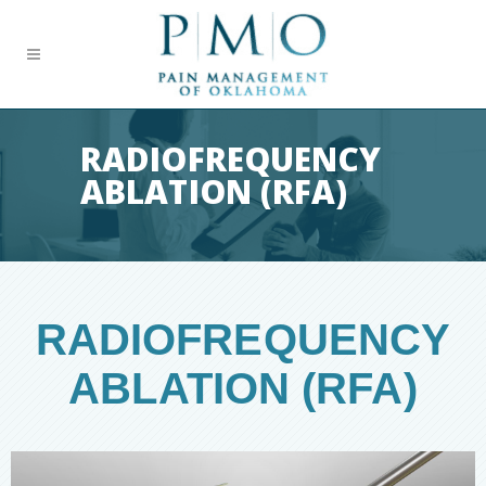
RADIOFREQUENCY
ABLATION (RFA)
RADIOFREQUENCY
ABLATION (RFA)