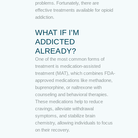
problems. Fortunately, there are
effective treatments available for opioid
addiction.
WHAT IF I’M
ADDICTED
ALREADY?
One of the most common forms of
treatment is medication-assisted
treatment (MAT), which combines FDA-
approved medications like methadone,
buprenorphine, or naltrexone with
counseling and behavioral therapies.
These medications help to reduce
cravings, alleviate withdrawal
symptoms, and stabilize brain
chemistry, allowing individuals to focus
on their recovery.