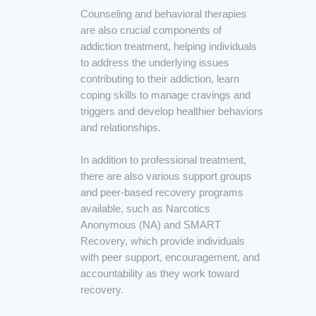
Counseling and behavioral therapies
are also crucial components of
addiction treatment, helping individuals
to address the underlying issues
contributing to their addiction, learn
coping skills to manage cravings and
triggers and develop healthier behaviors
and relationships.
In addition to professional treatment,
there are also various support groups
and peer-based recovery programs
available, such as Narcotics
Anonymous (NA) and SMART
Recovery, which provide individuals
with peer support, encouragement, and
accountability as they work toward
recovery.