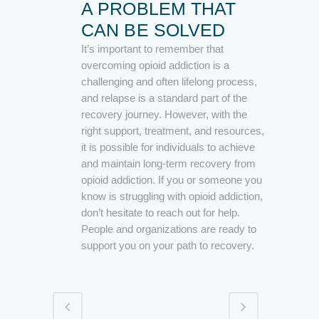
A PROBLEM THAT
CAN BE SOLVED
It’s important to remember that
overcoming opioid addiction is a
challenging and often lifelong process,
and relapse is a standard part of the
recovery journey. However, with the
right support, treatment, and resources,
it is possible for individuals to achieve
and maintain long-term recovery from
opioid addiction. If you or someone you
know is struggling with opioid addiction,
don’t hesitate to reach out for help.
People and organizations are ready to
support you on your path to recovery.