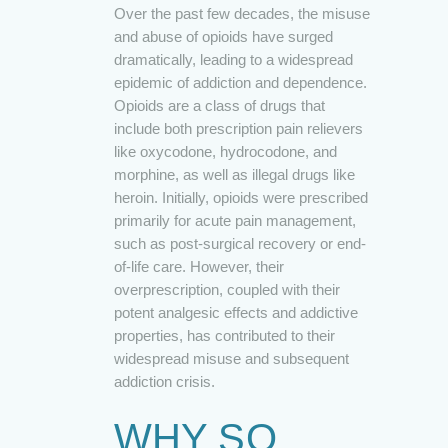
Over the past few decades, the misuse
and abuse of opioids have surged
dramatically, leading to a widespread
epidemic of addiction and dependence.
Opioids are a class of drugs that
include both prescription pain relievers
like oxycodone, hydrocodone, and
morphine, as well as illegal drugs like
heroin. Initially, opioids were prescribed
primarily for acute pain management,
such as post-surgical recovery or end-
of-life care. However, their
overprescription, coupled with their
potent analgesic effects and addictive
properties, has contributed to their
widespread misuse and subsequent
addiction crisis.
WHY SO