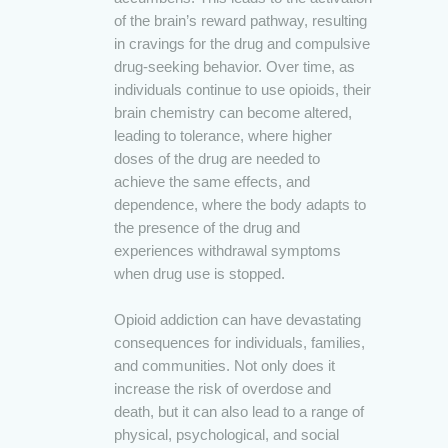
of the brain’s reward pathway, resulting
in cravings for the drug and compulsive
drug-seeking behavior. Over time, as
individuals continue to use opioids, their
brain chemistry can become altered,
leading to tolerance, where higher
doses of the drug are needed to
achieve the same effects, and
dependence, where the body adapts to
the presence of the drug and
experiences withdrawal symptoms
when drug use is stopped.
Opioid addiction can have devastating
consequences for individuals, families,
and communities. Not only does it
increase the risk of overdose and
death, but it can also lead to a range of
physical, psychological, and social