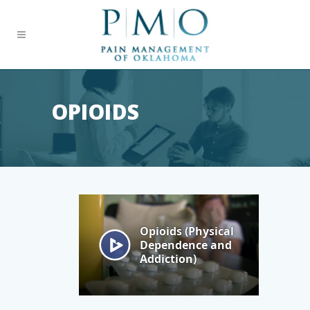
OPIOIDS