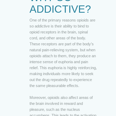
ADDICTIVE?
One of the primary reasons opioids are
so addictive is their ability to bind to
opioid receptors in the brain, spinal
cord, and other areas of the body.
These receptors are part of the body’s
natural pain-relieving system, but when
opioids attach to them, they produce an
intense sense of euphoria and pain
relief. This euphoria is highly reinforcing,
making individuals more likely to seek
out the drug repeatedly to experience
the same pleasurable effects.
Moreover, opioids also affect areas of
the brain involved in reward and
pleasure, such as the nucleus
accumbens. This leads to the activation