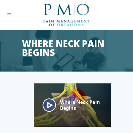
WHERE NECK PAIN
BEGINS