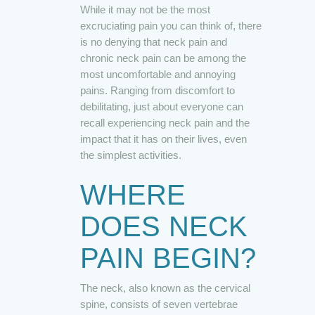
While it may not be the most
excruciating pain you can think of, there
is no denying that neck pain and
chronic neck pain can be among the
most uncomfortable and annoying
pains. Ranging from discomfort to
debilitating, just about everyone can
recall experiencing neck pain and the
impact that it has on their lives, even
the simplest activities.
WHERE
DOES NECK
PAIN BEGIN?
The neck, also known as the cervical
spine, consists of seven vertebrae