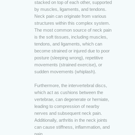
stacked on top of each other, supported
by muscles, ligaments, and tendons.
Neck pain can originate from various
structures within this complex system.
The most common source of neck pain
is the soft tissues, including muscles,
tendons, and ligaments, which can
become strained or injured due to poor
posture (sleeping wrong), repetitive
movements (strained exercise), or
sudden movements (whiplash).
Furthermore, the intervertebral discs,
which act as cushions between the
vertebrae, can degenerate or herniate,
leading to compression of nearby
nerves and subsequent neck pain.
Additionally, arthritis in the neck joints
can cause stiffness, inflammation, and
pain.