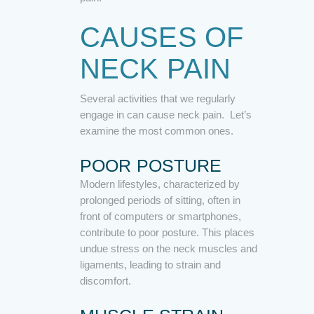
CAUSES OF
NECK PAIN
Several activities that we regularly
engage in can cause neck pain. Let’s
examine the most common ones.
POOR POSTURE
Modern lifestyles, characterized by
prolonged periods of sitting, often in
front of computers or smartphones,
contribute to poor posture. This places
undue stress on the neck muscles and
ligaments, leading to strain and
discomfort.