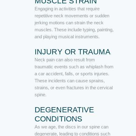
MUSCLE STRAIN
Engaging in activities that require
repetitive neck movements or sudden
jerking motions can strain the neck
muscles. These include typing, painting,
and playing musical instruments.
INJURY OR TRAUMA
Neck pain can also result from
traumatic events such as whiplash from
a car accident, falls, or sports injuries.
These incidents can cause sprains,
strains, or even fractures in the cervical
spine.
DEGENERATIVE
CONDITIONS
As we age, the discs in our spine can
degenerate, leading to conditions such