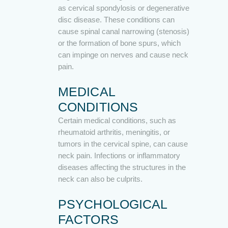
as cervical spondylosis or degenerative
disc disease. These conditions can
cause spinal canal narrowing (stenosis)
or the formation of bone spurs, which
can impinge on nerves and cause neck
pain.
MEDICAL
CONDITIONS
Certain medical conditions, such as
rheumatoid arthritis, meningitis, or
tumors in the cervical spine, can cause
neck pain. Infections or inflammatory
diseases affecting the structures in the
neck can also be culprits.
PSYCHOLOGICAL
FACTORS