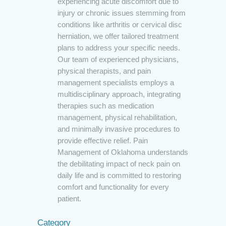
experiencing acute discomfort due to
injury or chronic issues stemming from
conditions like arthritis or cervical disc
herniation, we offer tailored treatment
plans to address your specific needs.
Our team of experienced physicians,
physical therapists, and pain
management specialists employs a
multidisciplinary approach, integrating
therapies such as medication
management, physical rehabilitation,
and minimally invasive procedures to
provide effective relief. Pain
Management of Oklahoma understands
the debilitating impact of neck pain on
daily life and is committed to restoring
comfort and functionality for every
patient.
Category