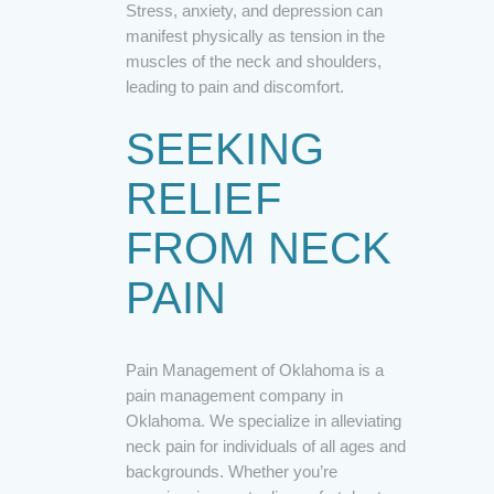
Stress, anxiety, and depression can
manifest physically as tension in the
muscles of the neck and shoulders,
leading to pain and discomfort.
SEEKING
RELIEF
FROM NECK
PAIN
Pain Management of Oklahoma is a
pain management company in
Oklahoma. We specialize in alleviating
neck pain for individuals of all ages and
backgrounds. Whether you’re