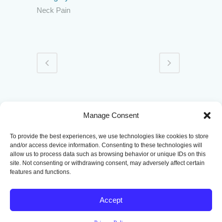
Neck Pain
|
|
|
|
Home
Conditions
Treatments
Patient Portal
Manage Consent
Contact
To provide the best experiences, we use technologies like cookies to store
and/or access device information. Consenting to these technologies will
allow us to process data such as browsing behavior or unique IDs on this
site. Not consenting or withdrawing consent, may adversely affect certain
features and functions.
Accept
Copyright
2026 Pain Management of Oklahoma | Designed by